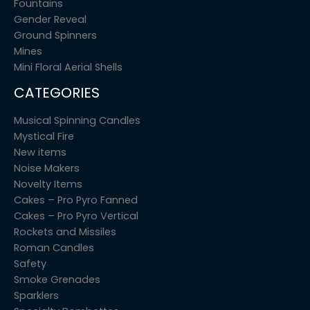
Fountains
Gender Reveal
Ground Spinners
Mines
Mini Floral Aerial Shells
CATEGORIES
Musical Spinning Candles
Mystical Fire
New items
Noise Makers
Novelty Items
Cakes – Pro Pyro Fanned
Cakes – Pro Pyro Vertical
Rockets and Missiles
Roman Candles
Safety
Smoke Grenades
Sparklers