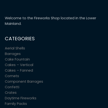
Welcome to the Fireworks Shop located in the Lower
Mainland.
CATEGORIES
Aerial Shells
Barrages
Cake Fountain
Cakes – Vertical
Cakes – Fanned
Comets
Component Barrages
Confetti
Crates
Daytime Fireworks
Family Packs