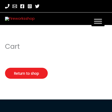
Cart
Return to shop