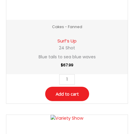
Cakes - Fanned
Surf’s Up
24 Shot
Blue tails to sea blue waves
$
67.99
Add to cart
Variety
Show
quantity