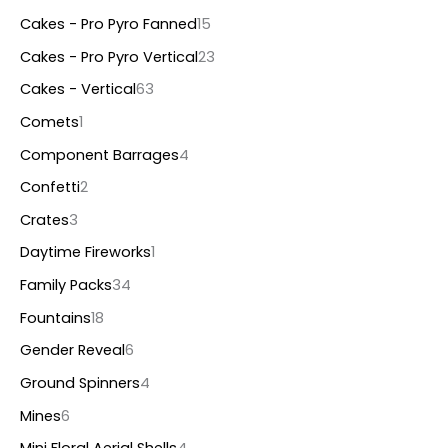
s
s
s
s
s
s
s
Cakes - Pro Pyro Fanned
15
Cakes - Pro Pyro Vertical
23
Cakes - Vertical
63
Comets
1
Component Barrages
4
Confetti
2
Crates
3
Daytime Fireworks
1
Family Packs
34
Fountains
18
Gender Reveal
6
Ground Spinners
4
Mines
6