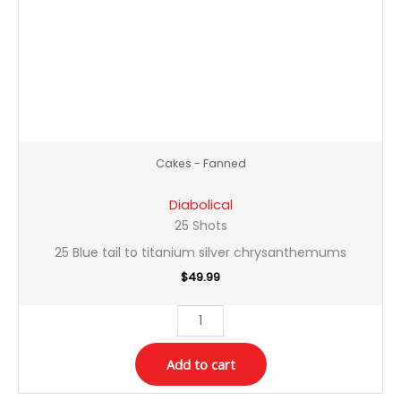
Cakes - Fanned
Diabolical
25 Shots
25 Blue tail to titanium silver chrysanthemums
$
49.99
Add to cart