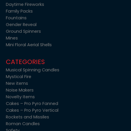
Daytime Fireworks
Family Packs
Fountains
Gender Reveal
Ground Spinners
Mines
Mini Floral Aerial Shells
CATEGORIES
Musical Spinning Candles
Mystical Fire
New items
Noise Makers
Novelty Items
Cakes – Pro Pyro Fanned
Cakes – Pro Pyro Vertical
Rockets and Missiles
Roman Candles
Safety