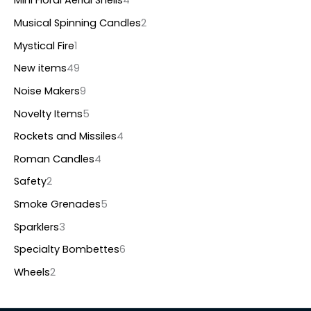
Mini Floral Aerial Shells
4
Musical Spinning Candles
2
Mystical Fire
1
New items
49
Noise Makers
9
Novelty Items
5
Rockets and Missiles
4
Roman Candles
4
Safety
2
Smoke Grenades
5
Sparklers
3
Specialty Bombettes
6
Wheels
2