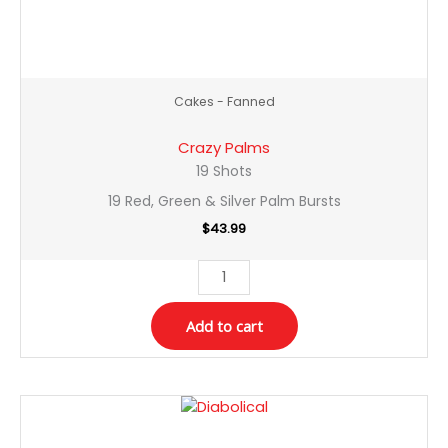
Cakes - Fanned
Crazy Palms
19 Shots
19 Red, Green & Silver Palm Bursts
$
43.99
Add to cart
Diabolical
quantity