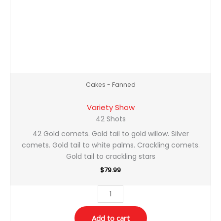
Cakes - Fanned
Variety Show
42 Shots
42 Gold comets. Gold tail to gold willow. Silver
comets. Gold tail to white palms. Crackling comets.
Gold tail to crackling stars
$
79.99
Add to cart