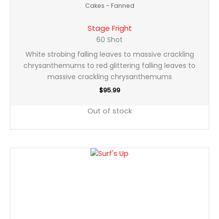
Cakes - Fanned
Stage Fright
60 Shot
White strobing falling leaves to massive crackling
chrysanthemums to red glittering falling leaves to
massive crackling chrysanthemums
$
95.99
Out of stock
Surf's
Up
quantity