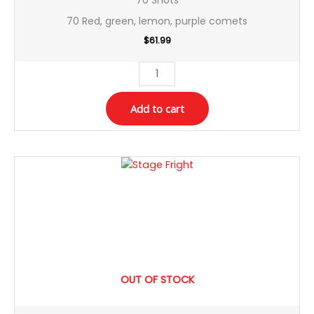
70 Red, green, lemon, purple comets
$
61.99
Add to cart
OUT OF STOCK