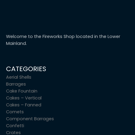
Welcome to the Fireworks Shop located in the Lower
Mainland.
CATEGORIES
Aerial Shells
Barrages
Cake Fountain
Cakes – Vertical
Cakes – Fanned
Comets
Component Barrages
Confetti
Crates