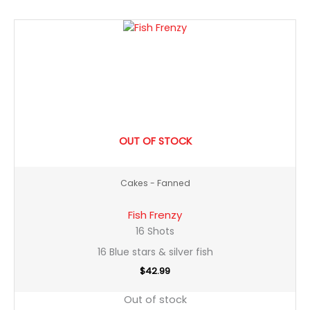
OUT OF STOCK
Cakes - Fanned
Fish Frenzy
16 Shots
16 Blue stars & silver fish
$
42.99
Out of stock