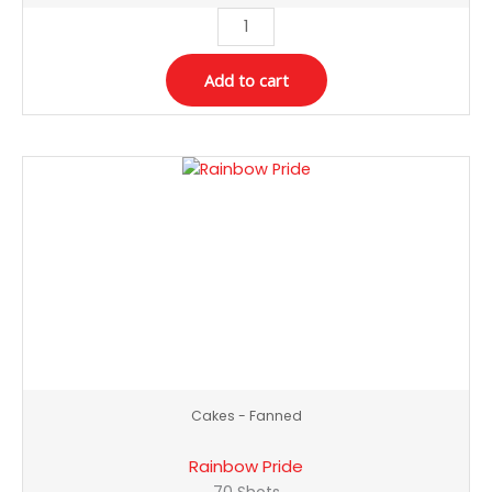
Add to cart
Rainbow
Pride
quantity
Cakes - Fanned
Rainbow Pride
70 Shots