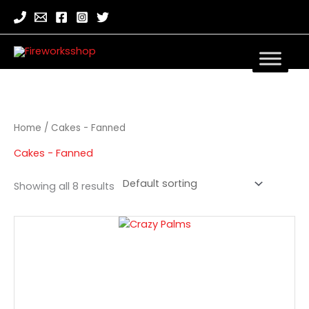
Home
/ Cakes - Fanned
Cakes - Fanned
Showing all 8 results
Crazy
Palms
quantity