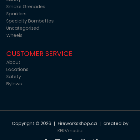
Smoke Grenades
Sparklers
Specialty Bombettes
Uncategorized
Wheels
CUSTOMER SERVICE
About
Locations
Safety
Bylaws
Copyright © 2026 | FireworksShop.ca | created by
KERVmedia