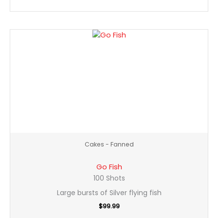
Go
Fish
quantity
Cakes - Fanned
Go Fish
100 Shots
Large bursts of Silver flying fish
$
99.99