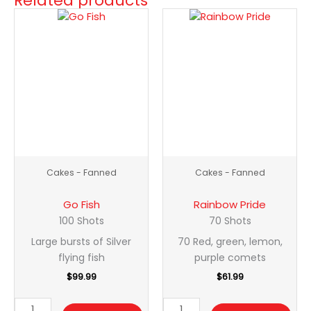
Related products
Go
Rainbow
Fish
Pride
quantity
quantity
Cakes - Fanned
Cakes - Fanned
Go Fish
Rainbow Pride
100 Shots
70 Shots
Large bursts of Silver
70 Red, green, lemon,
flying fish
purple comets
$
99.99
$
61.99