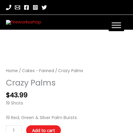
Crazy
Palms
quantity
Home
/
Cakes - Fanned
/ Crazy Palms
Crazy Palms
$
43.99
19 Shots
19 Red, Green & Silver Palm Bursts
Add to cart