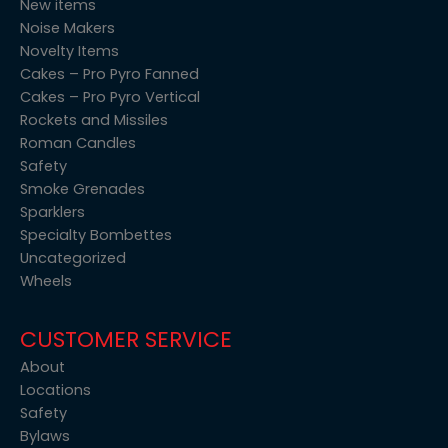
New items
Noise Makers
Novelty Items
Cakes – Pro Pyro Fanned
Cakes – Pro Pyro Vertical
Rockets and Missiles
Roman Candles
Safety
Smoke Grenades
Sparklers
Specialty Bombettes
Uncategorized
Wheels
CUSTOMER SERVICE
About
Locations
Safety
Bylaws