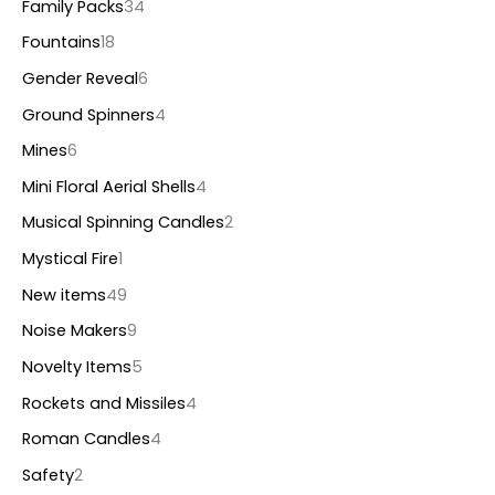
Family Packs
34
Fountains
18
Gender Reveal
6
Ground Spinners
4
Mines
6
Mini Floral Aerial Shells
4
Musical Spinning Candles
2
Mystical Fire
1
New items
49
Noise Makers
9
Novelty Items
5
Rockets and Missiles
4
Roman Candles
4
Safety
2