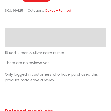
SKU:
99425
Category:
Cakes - Fanned
Description
Reviews (0)
19 Red, Green & Silver Palm Bursts
There are no reviews yet.
Only logged in customers who have purchased this
product may leave a review.