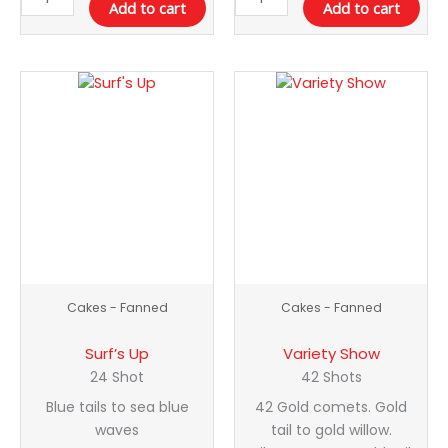
Add to cart
Add to cart
Surf's
Variety
Up
Show
quantity
quantity
Cakes - Fanned
Cakes - Fanned
Surf’s Up
Variety Show
24 Shot
42 Shots
Blue tails to sea blue
42 Gold comets. Gold
waves
tail to gold willow.