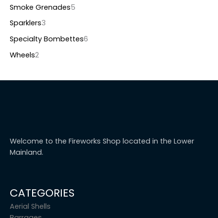
Smoke Grenades
5
Sparklers
3
Specialty Bombettes
6
Wheels
2
Welcome to the Fireworks Shop located in the Lower
Mainland.
CATEGORIES
Aerial Shells
Barrages