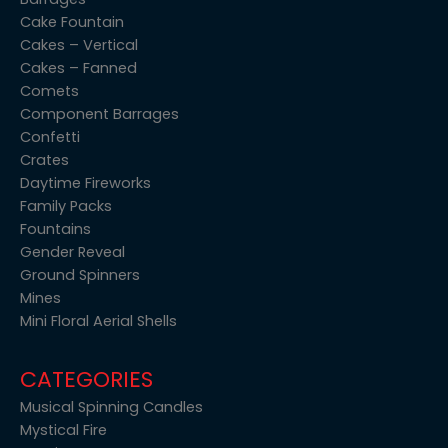
Cake Fountain
Cakes – Vertical
Cakes – Fanned
Comets
Component Barrages
Confetti
Crates
Daytime Fireworks
Family Packs
Fountains
Gender Reveal
Ground Spinners
Mines
Mini Floral Aerial Shells
CATEGORIES
Musical Spinning Candles
Mystical Fire