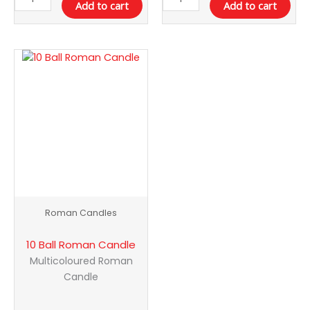
Add to cart
Add to cart
10
Ball
Roman
Candle
quantity
Roman Candles
10 Ball Roman Candle
Multicoloured Roman
Candle