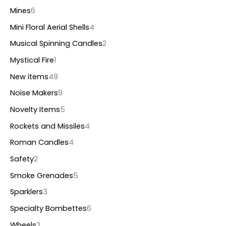
Mines
6
Mini Floral Aerial Shells
4
Musical Spinning Candles
2
Mystical Fire
1
New items
49
Noise Makers
9
Novelty Items
5
Rockets and Missiles
4
Roman Candles
4
Safety
2
Smoke Grenades
5
Sparklers
3
Specialty Bombettes
6
Wheels
2