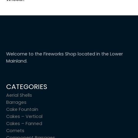
Welcome to the Fireworks Shop located in the Lower
Mainland.
CATEGORIES
Aerial Shells
Barrages
Cake Fountain
Cakes – Vertical
Cakes – Fanned
Comets
Component Barrages