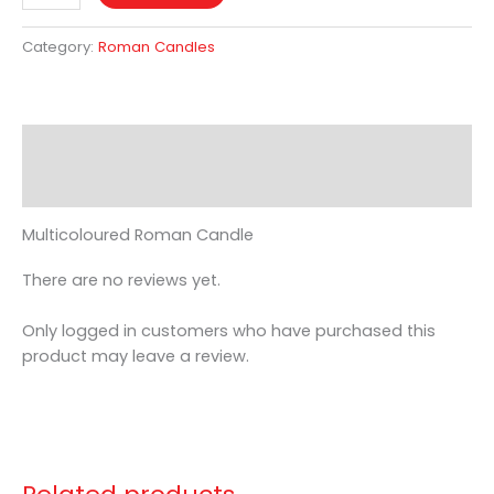
Category:
Roman Candles
Description
Reviews (0)
Multicoloured Roman Candle
There are no reviews yet.
Only logged in customers who have purchased this
product may leave a review.