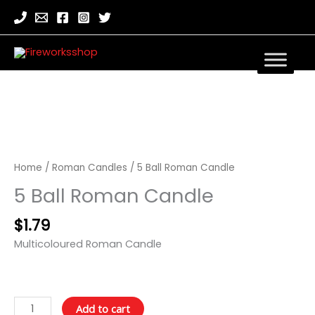
5
Ball
Roman
Home
/
Roman Candles
/ 5 Ball Roman Candle
Candle
5 Ball Roman Candle
quantity
$
1.79
Multicoloured Roman Candle
Add to cart