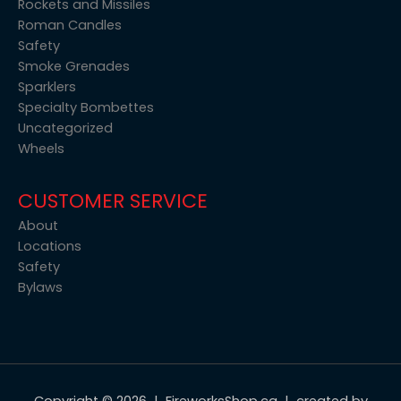
Rockets and Missiles
Roman Candles
Safety
Smoke Grenades
Sparklers
Specialty Bombettes
Uncategorized
Wheels
CUSTOMER SERVICE
About
Locations
Safety
Bylaws