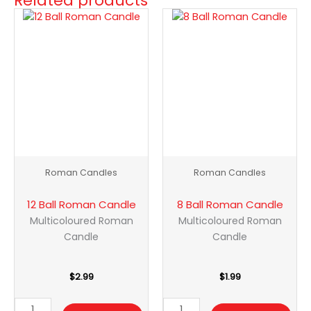
Related products
12
8
Ball
Ball
Roman
Roman
Candle
Candle
quantity
quantity
Roman Candles
Roman Candles
12 Ball Roman Candle
8 Ball Roman Candle
Multicoloured Roman
Multicoloured Roman
Candle
Candle
$
2.99
$
1.99