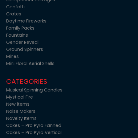
Confetti
Crates
Daytime Fireworks
Family Packs
Fountains
Gender Reveal
Ground Spinners
Mines
Mini Floral Aerial Shells
CATEGORIES
Musical Spinning Candles
Mystical Fire
New items
Noise Makers
Novelty Items
Cakes – Pro Pyro Fanned
Cakes – Pro Pyro Vertical