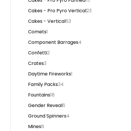
Cakes - Pro Pyro Fanned
15
Cakes - Pro Pyro Vertical
23
Cakes - Vertical
63
Comets
1
Component Barrages
4
Confetti
2
Crates
3
Daytime Fireworks
1
Family Packs
34
Fountains
18
Gender Reveal
6
Ground Spinners
4
Mines
6