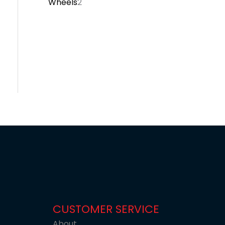
Wheels
2
CUSTOMER SERVICE
About