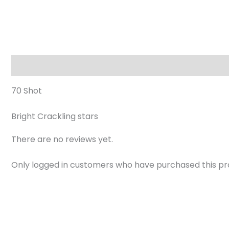
Description
Reviews (0)
70 Shot
Bright Crackling stars
There are no reviews yet.
Only logged in customers who have purchased this pr