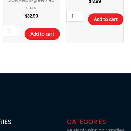
Blue/yellow/green/red
$
13.99
stars
$
32.99
Add to cart
Add to cart
IES
CATEGORIES
Musical Spinning Candles