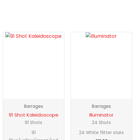
91
Illuminator
Shot
quantity
Kaleidoscope
quantity
Barrages
Barrages
91 Shot Kaleidoscope
Illuminator
91 Shots
24 Shots
91
24 White flitter stars