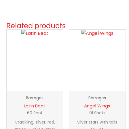
Related products
Latin
Angel
Beat
Wings
quantity
quantity
Barrages
Barrages
Latin Beat
Angel Wings
60 Shot
91 Shots
Crackling, silver, red,
Silver stars with tails