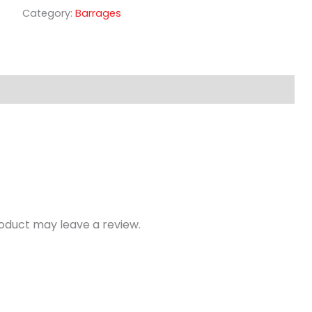
Category:
Barrages
oduct may leave a review.