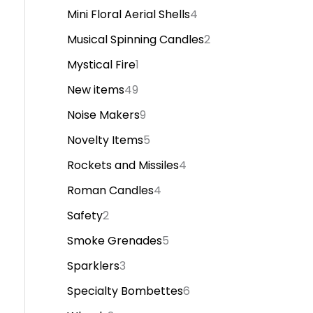
Mini Floral Aerial Shells
4
Musical Spinning Candles
2
Mystical Fire
1
New items
49
Noise Makers
9
Novelty Items
5
Rockets and Missiles
4
Roman Candles
4
Safety
2
Smoke Grenades
5
Sparklers
3
Specialty Bombettes
6