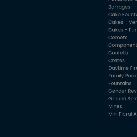
Barrages
Cake Fount
Cakes – Ver
Cakes – Fa
Comets
Component
Confetti
Crates
Daytime Fi
Family Pack
Fountains
Gender Rev
Ground Spi
Mines
Mini Floral A