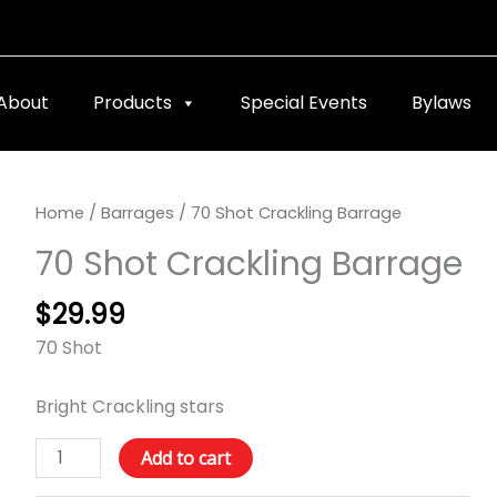
About
Products
Special Events
Bylaws
70
Home
/
Barrages
/ 70 Shot Crackling Barrage
Shot
70 Shot Crackling Barrage
Crackling
Barrage
$
29.99
quantity
70 Shot
Bright Crackling stars
Add to cart