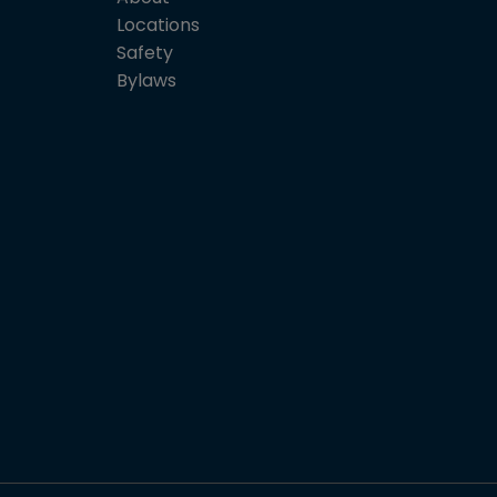
Locations
Safety
Bylaws