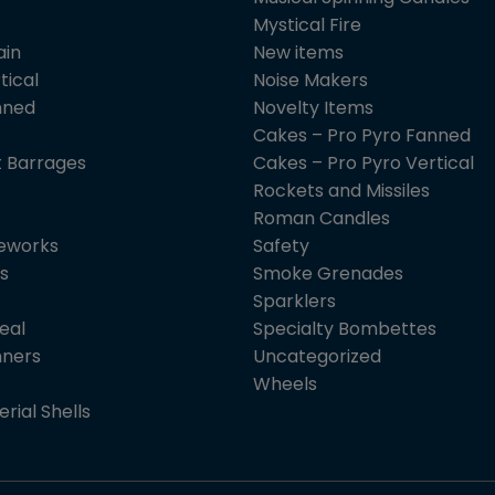
Mystical Fire
ain
New items
tical
Noise Makers
nned
Novelty Items
Cakes – Pro Pyro Fanned
 Barrages
Cakes – Pro Pyro Vertical
Rockets and Missiles
Roman Candles
reworks
Safety
s
Smoke Grenades
Sparklers
eal
Specialty Bombettes
nners
Uncategorized
Wheels
erial Shells