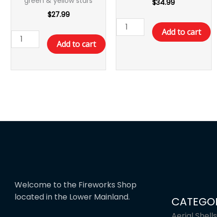
green & yellow stars
$
34.99
$
27.99
Add to cart
Add to cart
Welcome to the Fireworks Shop
located in the Lower Mainland.
CATEGOR
Aerial Shells