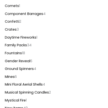
Comets
1
Component Barrages
4
Confetti
2
Crates
3
Daytime Fireworks
1
Family Packs
34
Fountains
18
Gender Reveal
6
Ground Spinners
4
Mines
6
Mini Floral Aerial Shells
4
Musical Spinning Candles
2
Mystical Fire
1