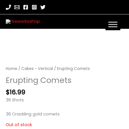
Home
/
Cakes - Vertical
/ Erupting Comets
Erupting Comets
$
16.99
36 Shots
36 Crackling gold comets
Out of stock