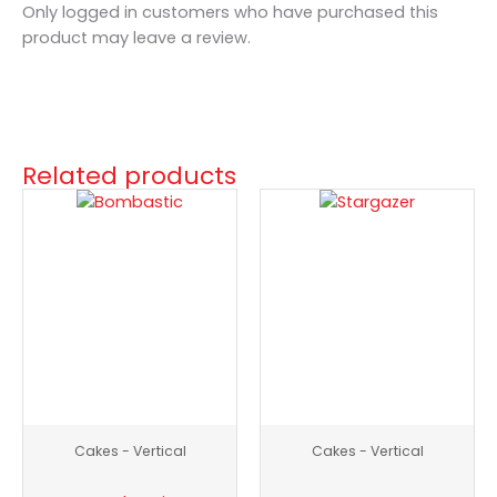
Only logged in customers who have purchased this
product may leave a review.
Related products
Bombastic
Stargazer
quantity
quantity
Cakes - Vertical
Cakes - Vertical