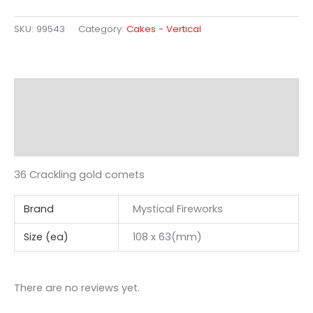
SKU:
99543
Category:
Cakes - Vertical
Description
Additional information
Reviews (0)
36 Crackling gold comets
Brand
Mystical Fireworks
Size (ea)
108 x 63(mm)
There are no reviews yet.