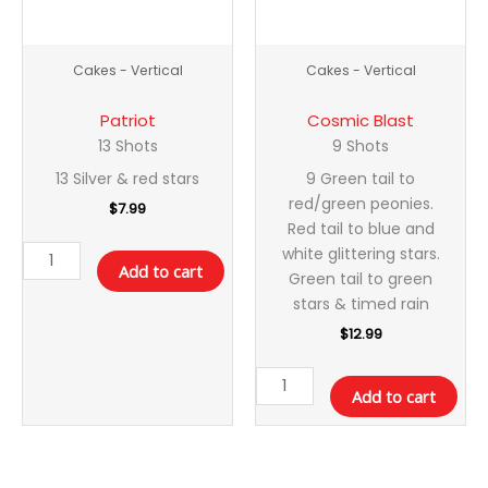
Cakes - Vertical
Cakes - Vertical
Patriot
Cosmic Blast
13 Shots
9 Shots
13 Silver & red stars
9 Green tail to
red/green peonies.
$
7.99
Red tail to blue and
white glittering stars.
Add to cart
Green tail to green
stars & timed rain
$
12.99
Add to cart