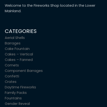
Welcome to the Fireworks Shop located in the Lower
Mainland.
CATEGORIES
Aerial Shells
Barrages
Cake Fountain
Cakes – Vertical
Cakes – Fanned
Comets
Component Barrages
Confetti
Crates
Daytime Fireworks
Family Packs
Fountains
Gender Reveal