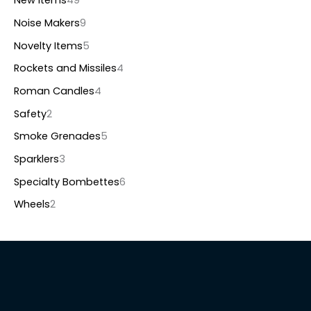
New items
49
Noise Makers
9
Novelty Items
5
Rockets and Missiles
4
Roman Candles
4
Safety
2
Smoke Grenades
5
Sparklers
3
Specialty Bombettes
6
Wheels
2