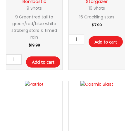
Bombastic
Stargazer
9 Shots
16 Shots
9 Green/red tail to
16 Crackling stars
green/red/blue white
$
7.99
strobing stars & timed
rain
Add to cart
$
19.99
Add to cart
Patriot
Cosmic
quantity
Blast
quantity