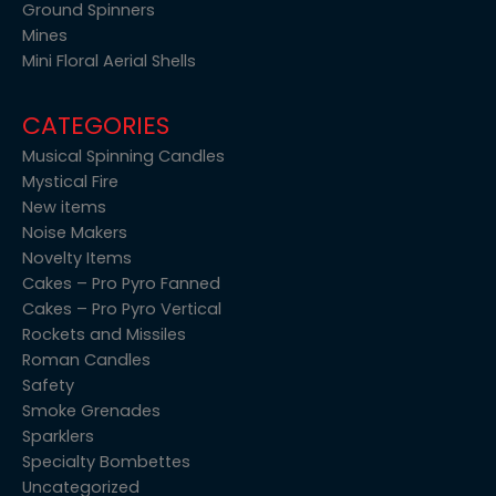
Ground Spinners
Mines
Mini Floral Aerial Shells
CATEGORIES
Musical Spinning Candles
Mystical Fire
New items
Noise Makers
Novelty Items
Cakes – Pro Pyro Fanned
Cakes – Pro Pyro Vertical
Rockets and Missiles
Roman Candles
Safety
Smoke Grenades
Sparklers
Specialty Bombettes
Uncategorized