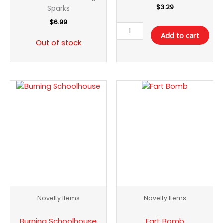
$
3.29
Sparks
$
6.99
Add to cart
Out of stock
Burning
Fart
Schoolhouse
Bomb
quantity
quantity
Novelty Items
Novelty Items
Burning Schoolhouse
Fart Bomb