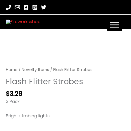
Home
/
Novelty Items
/ Flash Flitter Strobes
Flash Flitter Strobes
$
3.29
3 Pack
Bright strobing lights