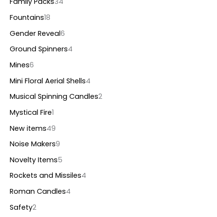
Family Packs
34
Fountains
18
Gender Reveal
6
Ground Spinners
4
Mines
6
Mini Floral Aerial Shells
4
Musical Spinning Candles
2
Mystical Fire
1
New items
49
Noise Makers
9
Novelty Items
5
Rockets and Missiles
4
Roman Candles
4
Safety
2