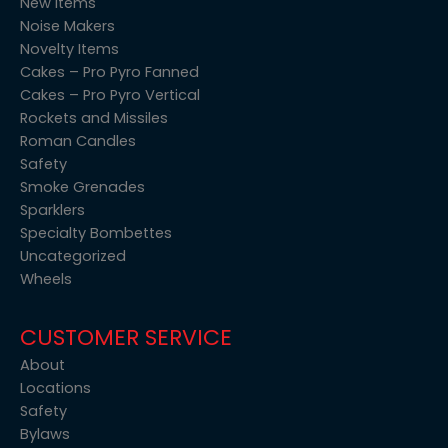
New items
Noise Makers
Novelty Items
Cakes – Pro Pyro Fanned
Cakes – Pro Pyro Vertical
Rockets and Missiles
Roman Candles
Safety
Smoke Grenades
Sparklers
Specialty Bombettes
Uncategorized
Wheels
CUSTOMER SERVICE
About
Locations
Safety
Bylaws