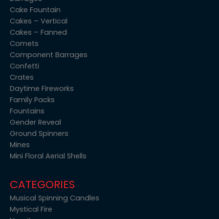
Cake Fountain
Cakes – Vertical
Cakes – Fanned
Comets
Component Barrages
Confetti
Crates
Daytime Fireworks
Family Packs
Fountains
Gender Reveal
Ground Spinners
Mines
Mini Floral Aerial Shells
CATEGORIES
Musical Spinning Candles
Mystical Fire