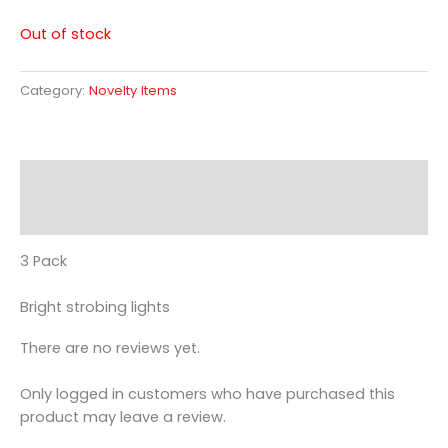
Out of stock
Category:
Novelty Items
Description
Reviews (0)
3 Pack
Bright strobing lights
There are no reviews yet.
Only logged in customers who have purchased this
product may leave a review.