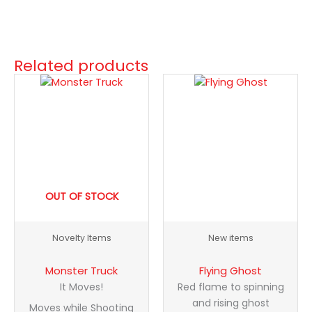
Related products
Flying
Ghost
quantity
OUT OF STOCK
Novelty Items
New items
Monster Truck
Flying Ghost
It Moves!
Red flame to spinning
and rising ghost
Moves while Shooting