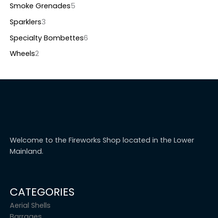
Smoke Grenades
5
Sparklers
3
Specialty Bombettes
6
Wheels
2
Welcome to the Fireworks Shop located in the Lower
Mainland.
CATEGORIES
Aerial Shells
Barrages