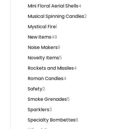
Mini Floral Aerial Shells
4
Musical Spinning Candles
2
Mystical Fire
1
New items
49
Noise Makers
9
Novelty Items
5
Rockets and Missiles
4
Roman Candles
4
Safety
2
Smoke Grenades
5
Sparklers
3
Specialty Bombettes
6