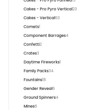
Cakes - Pro Pyro Fanned
15
Cakes - Pro Pyro Vertical
23
Cakes - Vertical
63
Comets
1
Component Barrages
4
Confetti
2
Crates
3
Daytime Fireworks
1
Family Packs
34
Fountains
18
Gender Reveal
6
Ground Spinners
4
Mines
6