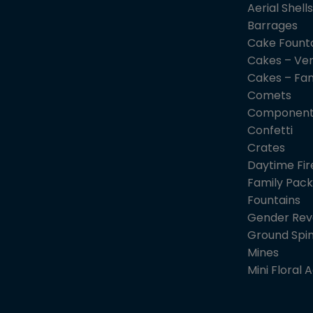
Aerial Shells
Barrages
Cake Fount
Cakes – Ver
Cakes – Fa
Comets
Component
Confetti
Crates
Daytime Fi
Family Pack
Fountains
Gender Rev
Ground Spi
Mines
Mini Floral A