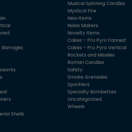
Musical Spinning Candles
Mystical Fire
ain
New items
tical
Noise Makers
nned
Novelty Items
Cakes – Pro Pyro Fanned
 Barrages
Cakes – Pro Pyro Vertical
Rockets and Missiles
Roman Candles
reworks
Safety
s
Smoke Grenades
Sparklers
eal
Specialty Bombettes
nners
Uncategorized
Wheels
erial Shells