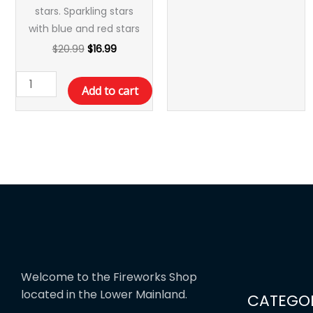
stars. Sparkling stars
with blue and red stars
$
20.99
$
16.99
Add to cart
Welcome to the Fireworks Shop
located in the Lower Mainland.
CATEGOR