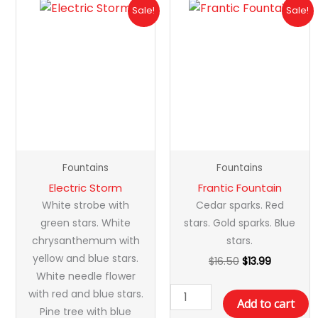
Original
Current
Original
Current
Electric
Frantic
Sale!
Sale!
price
price
price
price
Storm
Fountain
was:
is:
was:
is:
quantity
quantity
$20.99.
$16.99.
$16.50.
$13.99.
Fountains
Fountains
Electric Storm
Frantic Fountain
White strobe with
Cedar sparks. Red
green stars. White
stars. Gold sparks. Blue
chrysanthemum with
stars.
yellow and blue stars.
$
16.50
$
13.99
White needle flower
with red and blue stars.
Add to cart
Pine tree with blue