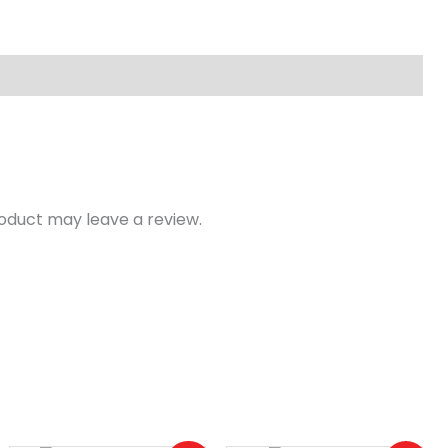
oduct may leave a review.