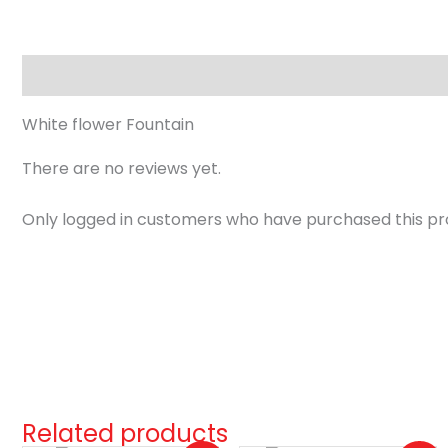
Description
Reviews (0)
White flower Fountain
There are no reviews yet.
Only logged in customers who have purchased this pr
Related products