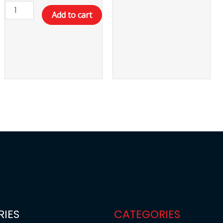
Add to cart
IES
CATEGORIES