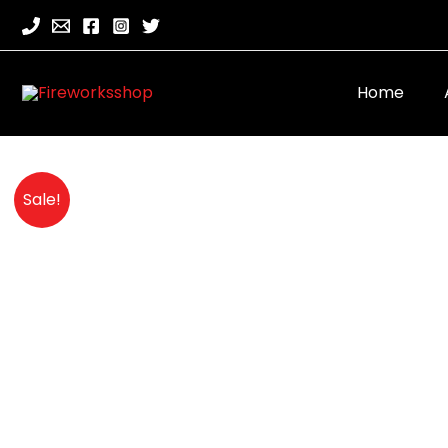
Home
Sale!