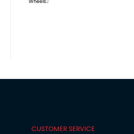
Wheels
2
CUSTOMER SERVICE