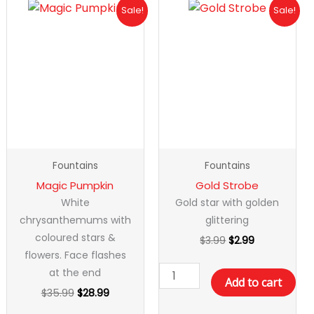
Original
Current
Original
Current
Magic
Gold
Sale!
Sale!
price
price
price
price
Pumpkin
Strobe
was:
is:
was:
is:
quantity
quantity
$35.99.
$28.99.
$3.99.
$2.99.
Fountains
Fountains
Magic Pumpkin
Gold Strobe
White
Gold star with golden
chrysanthemums with
glittering
coloured stars &
$
3.99
$
2.99
flowers. Face flashes
at the end
Add to cart
$
35.99
$
28.99