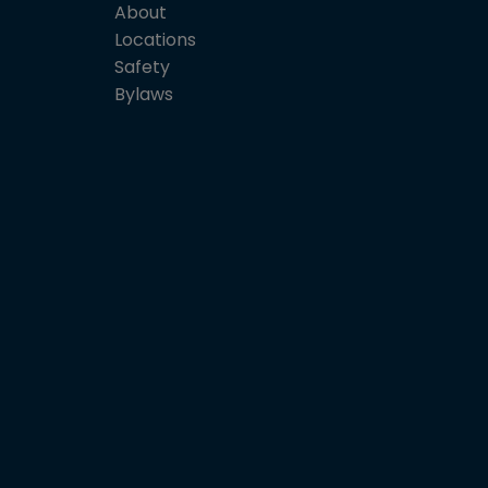
About
Locations
Safety
Bylaws