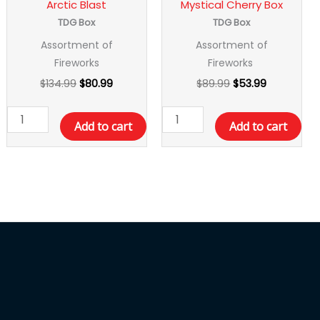
Arctic Blast
Mystical Cherry Box
TDG Box
TDG Box
Assortment of
Assortment of
Fireworks
Fireworks
$
134.99
$
80.99
$
89.99
$
53.99
Add to cart
Add to cart