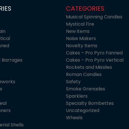
IES
CATEGORIES
Musical Spinning Candles
Mystical Fire
ain
New items
tical
Noise Makers
nned
Novelty Items
Cakes – Pro Pyro Fanned
 Barrages
Cakes – Pro Pyro Vertical
Rockets and Missiles
Roman Candles
reworks
Safety
s
Smoke Grenades
Sparklers
eal
Specialty Bombettes
nners
Uncategorized
Wheels
erial Shells