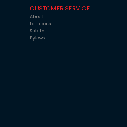
CUSTOMER SERVICE
About
Locations
Safety
Bylaws