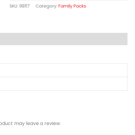
SKU:
98117
Category:
Family Packs
oduct may leave a review.