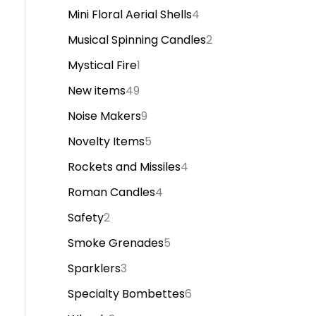
Mini Floral Aerial Shells
4
Musical Spinning Candles
2
Mystical Fire
1
New items
49
Noise Makers
9
Novelty Items
5
Rockets and Missiles
4
Roman Candles
4
Safety
2
Smoke Grenades
5
Sparklers
3
Specialty Bombettes
6