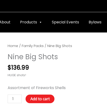
About
Products
Special Events
Bylaws
Nine
Home
/
Family Packs
/ Nine Big Shots
Big
Nine Big Shots
Shots
quantity
$
136.99
HUGE shots!
Assortment of Fireworks Shells
Add to cart