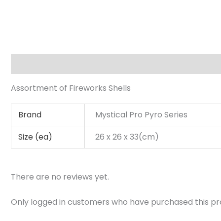
Description
Additional information
Reviews (0)
Assortment of Fireworks Shells
Brand
Mystical Pro Pyro Series
Size (ea)
26 x 26 x 33(cm)
There are no reviews yet.
Only logged in customers who have purchased this pr