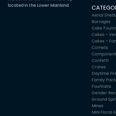
located in the Lower Mainland.
CATEGOR
Aerial Shells
Barrages
Cake Fount
Cakes – Ver
Cakes – Fa
Comets
Component
Confetti
Crates
Daytime Fi
Family Pack
Fountains
Gender Rev
Ground Spi
Mines
Mini Floral A