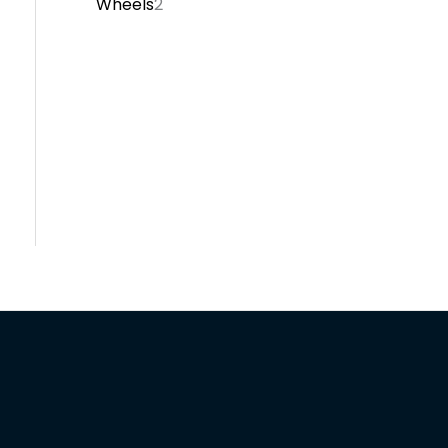
Wheels
2