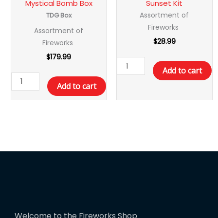
Mystical Bomb Box
Sunset Kit
Assortment of
TDG Box
Fireworks
Assortment of
$
28.99
Fireworks
$
179.99
Add to cart
Add to cart
Welcome to the Fireworks Shop