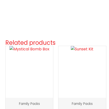
Related products
Mystical
Sunset
Bomb
Kit
Box
quantity
quantity
Family Packs
Family Packs