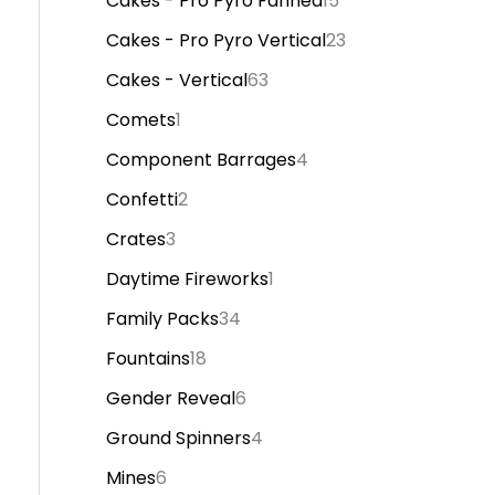
Cakes - Pro Pyro Fanned
15
Cakes - Pro Pyro Vertical
23
Cakes - Vertical
63
Comets
1
Component Barrages
4
Confetti
2
Crates
3
Daytime Fireworks
1
Family Packs
34
Fountains
18
Gender Reveal
6
Ground Spinners
4
Mines
6