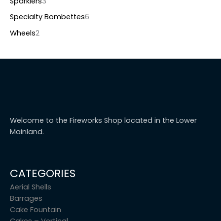
Sparklers
3
Specialty Bombettes
6
Wheels
2
Welcome to the Fireworks Shop located in the Lower
Mainland.
CATEGORIES
Aerial Shells
Barrages
Cake Fountain
Cakes – Vertical