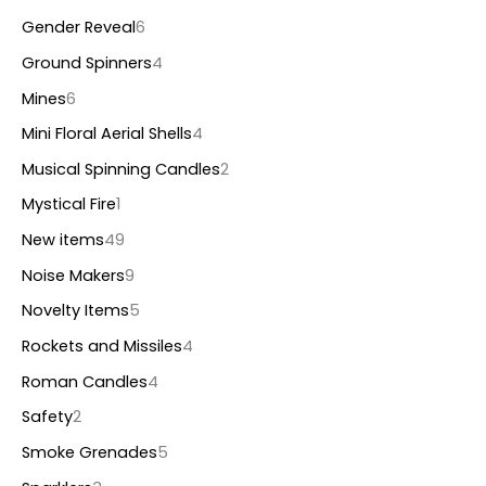
Gender Reveal
6
Ground Spinners
4
Mines
6
Mini Floral Aerial Shells
4
Musical Spinning Candles
2
Mystical Fire
1
New items
49
Noise Makers
9
Novelty Items
5
Rockets and Missiles
4
Roman Candles
4
Safety
2
Smoke Grenades
5