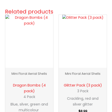
Related products
Dragon
Glitter
Bombs
Pack
(4
(3
pack)
pack)
quantity
quantity
Mini Floral Aerial Shells
Mini Floral Aerial Shells
Dragon Bombs (4
Glitter Pack (3 pack)
pack)
3 Pack
4 Pack
Crackling, red and
Blue, silver, green and
silver glitter
multicolour
$
8.99