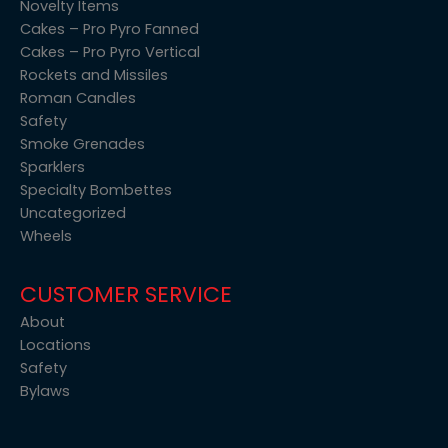
Novelty Items
Cakes – Pro Pyro Fanned
Cakes – Pro Pyro Vertical
Rockets and Missiles
Roman Candles
Safety
Smoke Grenades
Sparklers
Specialty Bombettes
Uncategorized
Wheels
CUSTOMER SERVICE
About
Locations
Safety
Bylaws