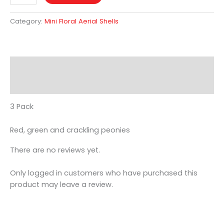
Category:
Mini Floral Aerial Shells
Description
Reviews (0)
3 Pack
Red, green and crackling peonies
There are no reviews yet.
Only logged in customers who have purchased this
product may leave a review.