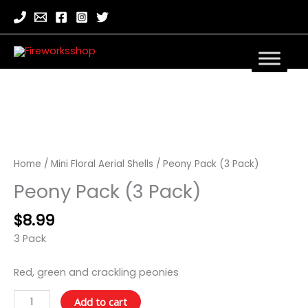
Peony
Pack
(3
Home
/
Mini Floral Aerial Shells
/ Peony Pack (3 Pack)
Pack)
Peony Pack (3 Pack)
quantity
$
8.99
3 Pack
Red, green and crackling peonies
Add to cart