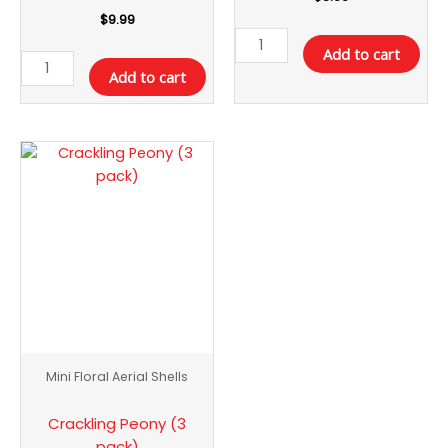
$
9.99
Add to cart
Add to cart
Crackling
Peony
(3
pack)
quantity
Mini Floral Aerial Shells
Crackling Peony (3
pack)