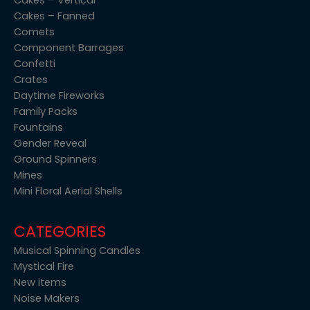
Cakes – Fanned
Comets
Component Barrages
Confetti
Crates
Daytime Fireworks
Family Packs
Fountains
Gender Reveal
Ground Spinners
Mines
Mini Floral Aerial Shells
CATEGORIES
Musical Spinning Candles
Mystical Fire
New items
Noise Makers