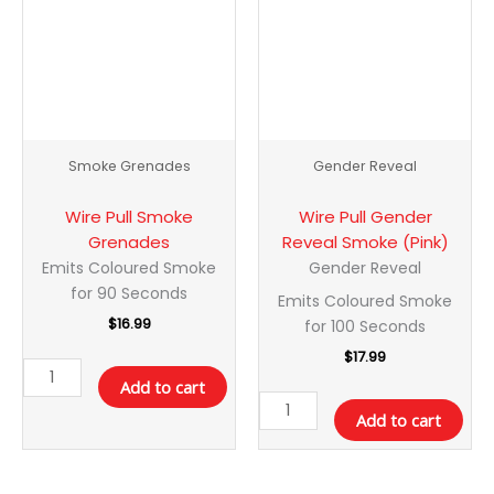
quantity
Smoke
(Pink)
quantity
Smoke Grenades
Gender Reveal
Wire Pull Smoke
Wire Pull Gender
Grenades
Reveal Smoke (Pink)
Emits Coloured Smoke
Gender Reveal
for 90 Seconds
Emits Coloured Smoke
$
16.99
for 100 Seconds
$
17.99
Add to cart
Add to cart