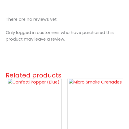
There are no reviews yet.
Only logged in customers who have purchased this
product may leave a review.
Related products
Confetti
Micro
Popper
Smoke
(Blue)
Grenades
quantity
quantity