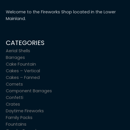
Welcome to the Fireworks Shop located in the Lower
Mainland.
CATEGORIES
Aerial Shells
Barrages
Cake Fountain
Cakes – Vertical
Cakes – Fanned
Comets
Component Barrages
Confetti
Crates
Daytime Fireworks
Family Packs
Fountains