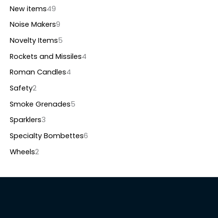
New items
49
Noise Makers
9
Novelty Items
5
Rockets and Missiles
4
Roman Candles
4
Safety
2
Smoke Grenades
5
Sparklers
3
Specialty Bombettes
6
Wheels
2