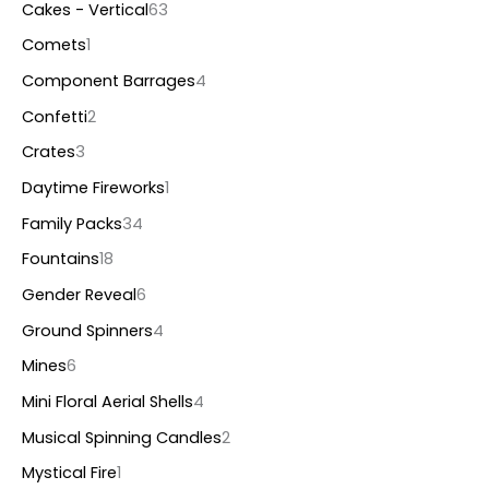
Cakes - Vertical
63
Comets
1
Component Barrages
4
Confetti
2
Crates
3
Daytime Fireworks
1
Family Packs
34
Fountains
18
Gender Reveal
6
Ground Spinners
4
Mines
6
Mini Floral Aerial Shells
4
Musical Spinning Candles
2
Mystical Fire
1