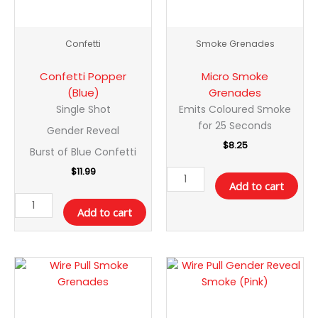
Confetti
Smoke Grenades
Confetti Popper
Micro Smoke
(Blue)
Grenades
Single Shot
Emits Coloured Smoke
for 25 Seconds
Gender Reveal
$
8.25
Burst of Blue Confetti
$
11.99
Add to cart
Add to cart
Wire
Wire
Pull
Pull
Smoke
Gender
Grenades
Reveal