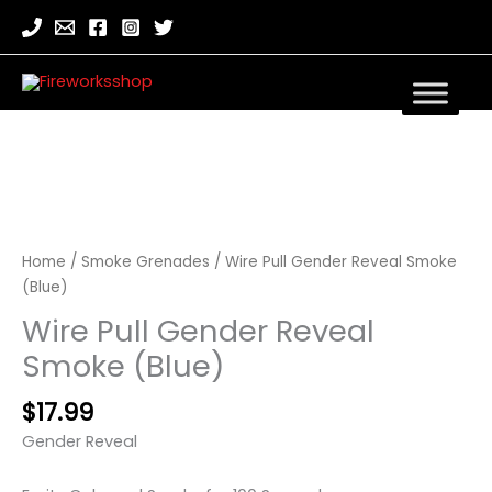
Wire
Pull
Gender
Home
/
Smoke Grenades
/ Wire Pull Gender Reveal Smoke
Reveal
(Blue)
Smoke
Wire Pull Gender Reveal
(Blue)
quantity
Smoke (Blue)
$
17.99
Gender Reveal