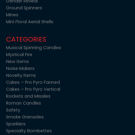
Gender Reveal
Ground Spinners
Mines
Mini Floral Aerial Shells
CATEGORIES
Musical Spinning Candles
Mystical Fire
New items
Noise Makers
Novelty Items
Cakes – Pro Pyro Fanned
Cakes – Pro Pyro Vertical
Rockets and Missiles
Roman Candles
Safety
Smoke Grenades
Sparklers
Specialty Bombettes