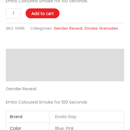
Emits Coloured Smoke for 100 Seconds
Add to cart
SKU:
11496
Categories:
Gender Reveal
,
Smoke Grenades
Description
Additional information
Reviews (0)
Gender Reveal
Emits Coloured Smoke for 100 Seconds
Brand
Enola Gay
Color
Blue, Pink