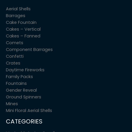
Aerial Shells
Barrages
Cake Fountain
Cakes – Vertical
Cakes – Fanned
Comets
Component Barrages
Confetti
Crates
Daytime Fireworks
Family Packs
Fountains
Gender Reveal
Ground Spinners
Mines
Mini Floral Aerial Shells
CATEGORIES