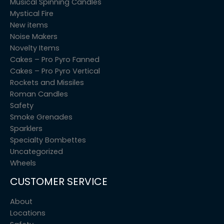
Musical Spinning Candles
Mystical Fire
New items
Noise Makers
Novelty Items
Cakes – Pro Pyro Fanned
Cakes – Pro Pyro Vertical
Rockets and Missiles
Roman Candles
Safety
Smoke Grenades
Sparklers
Specialty Bombettes
Uncategorized
Wheels
CUSTOMER SERVICE
About
Locations