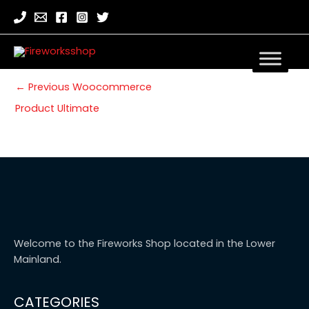
←
Previous Woocommerce
Product Ultimate
Welcome to the Fireworks Shop located in the Lower
Mainland.
CATEGORIES